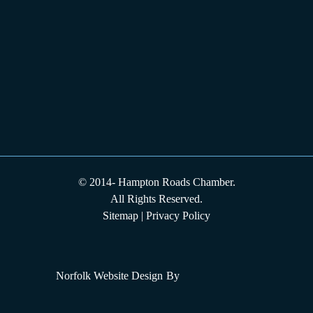
© 2014-
Hampton Roads Chamber.
All Rights Reserved.
Sitemap
|
Privacy Policy
Norfolk Website Design
By