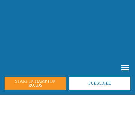
START IN HAMPTON
SUBSCRIBE
ROADS