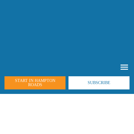
START IN HAMPTON
SUBSCRIBE
ROADS