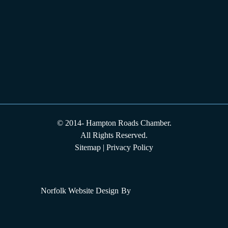
© 2014-
Hampton Roads Chamber.
All Rights Reserved.
Sitemap
|
Privacy Policy
Norfolk Website Design
By