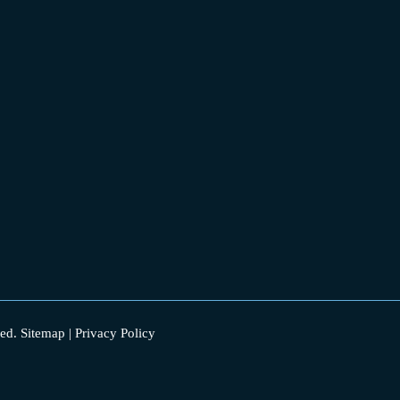
ed.
Sitemap
|
Privacy Policy