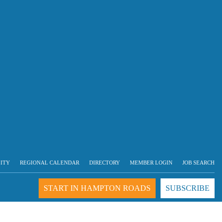
LITY
REGIONAL CALENDAR
DIRECTORY
MEMBER LOGIN
JOB SEARCH
START IN HAMPTON ROADS
SUBSCRIBE