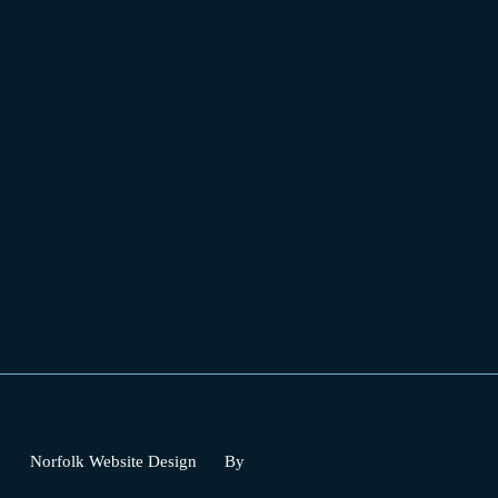
Norfolk Website Design
By