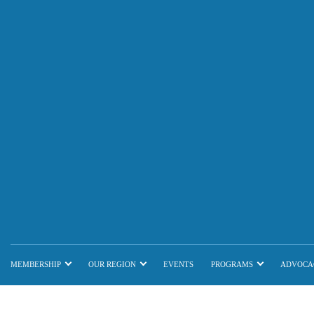
MEMBERSHIP
OUR REGION
EVENTS
PROGRAMS
ADVOCA