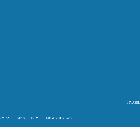
LIVABI
CY
ABOUT US
MEMBER NEWS