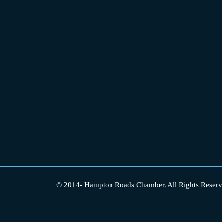
© 2014-
Hampton Roads Chamber.
All Rights Reserv