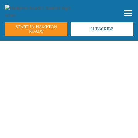
START IN HAMPTON
SUBSCRIBE
ROADS