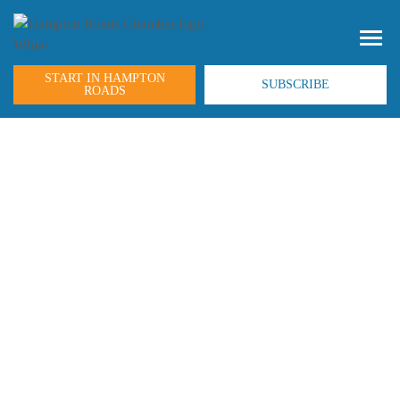
START IN HAMPTON
SUBSCRIBE
ROADS