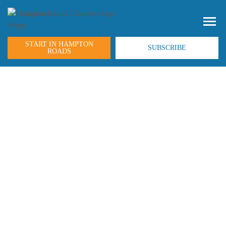
START IN HAMPTON
SUBSCRIBE
ROADS