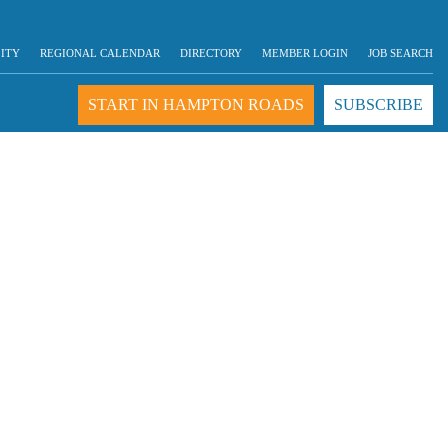
LITY
REGIONAL CALENDAR
DIRECTORY
MEMBER LOGIN
JOB SEARCH
START IN HAMPTON ROADS
SUBSCRIBE