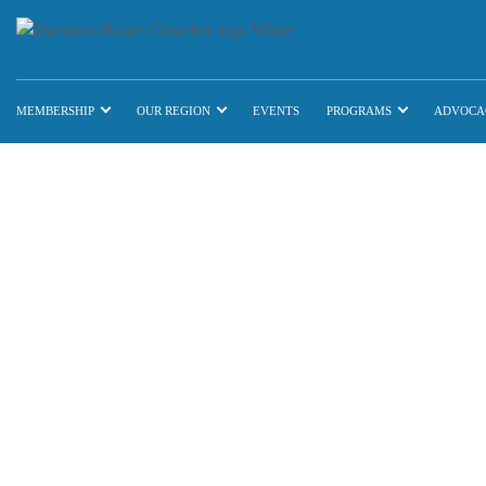
MEMBERSHIP
OUR REGION
EVENTS
PROGRAMS
ADVOCA