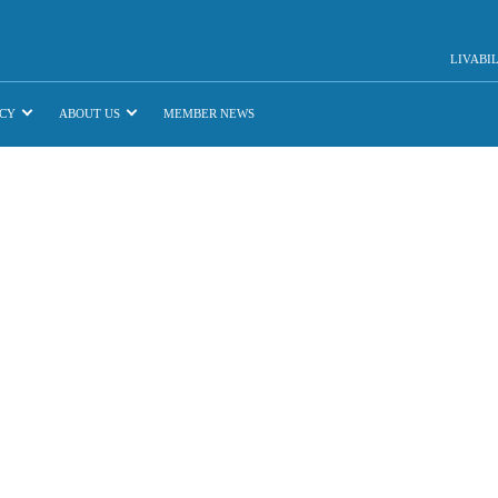
LIVABI
CY
ABOUT US
MEMBER NEWS