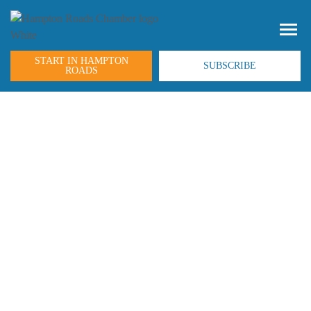
START IN HAMPTON
SUBSCRIBE
ROADS