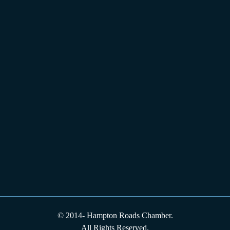
© 2014-
Hampton Roads Chamber.
All Rights Reserved.