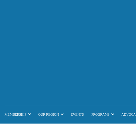
MEMBERSHIP
OUR REGION
EVENTS
PROGRAMS
ADVOCA