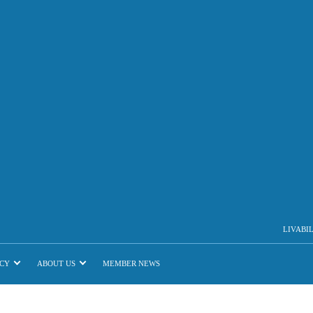
LIVABI
CY
ABOUT US
MEMBER NEWS