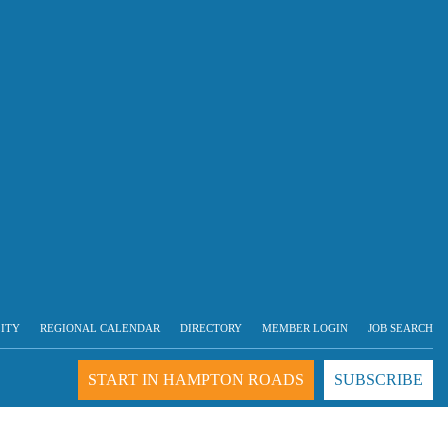
LITY
REGIONAL CALENDAR
DIRECTORY
MEMBER LOGIN
JOB SEARCH
START IN HAMPTON ROADS
SUBSCRIBE