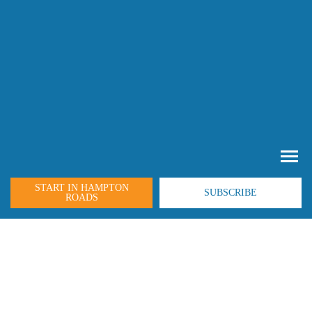
START IN HAMPTON
SUBSCRIBE
ROADS