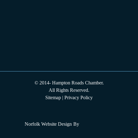
© 2014-
Hampton Roads Chamber.
All Rights Reserved.
Sitemap
|
Privacy Policy
Norfolk Website Design
By