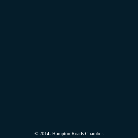
© 2014-
Hampton Roads Chamber.