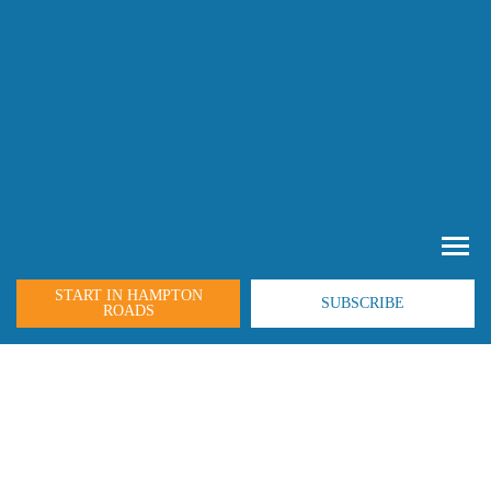
START IN HAMPTON
SUBSCRIBE
ROADS