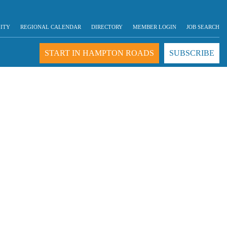
LITY
REGIONAL CALENDAR
DIRECTORY
MEMBER LOGIN
JOB SEARCH
START IN HAMPTON ROADS
SUBSCRIBE