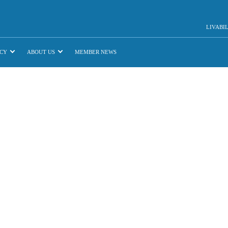
LIVABI
CY
ABOUT US
MEMBER NEWS