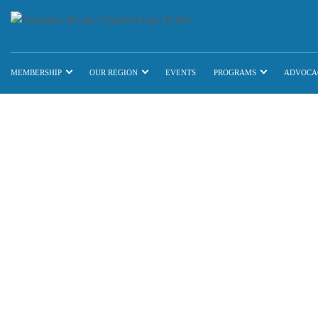
MEMBERSHIP
OUR REGION
EVENTS
PROGRAMS
ADVOCA