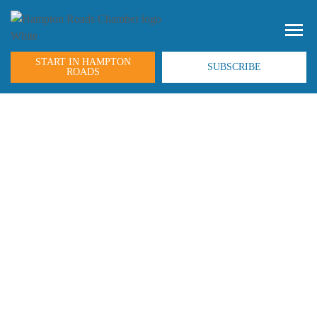
START IN HAMPTON
SUBSCRIBE
ROADS