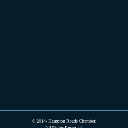
© 2014-
Hampton Roads Chamber.
All Rights Reserved.