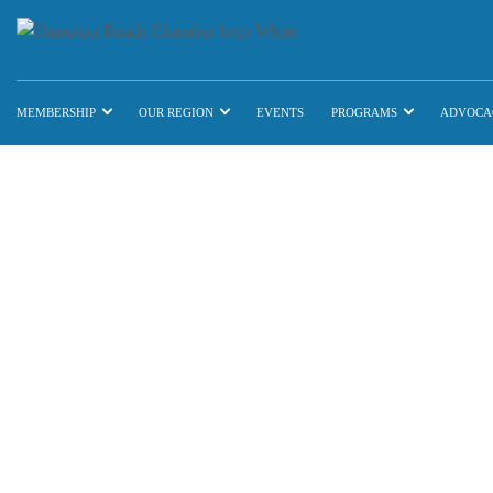
MEMBERSHIP
OUR REGION
EVENTS
PROGRAMS
ADVOCA