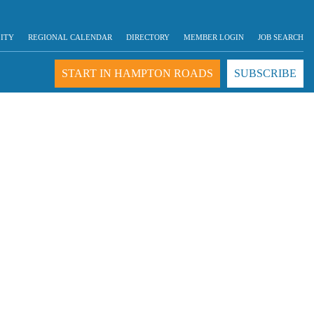
LITY
REGIONAL CALENDAR
DIRECTORY
MEMBER LOGIN
JOB SEARCH
START IN HAMPTON ROADS
SUBSCRIBE