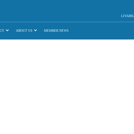
LIVABI
CY
ABOUT US
MEMBER NEWS