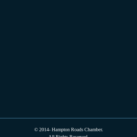
© 2014-
Hampton Roads Chamber.
All Rights Reserved.