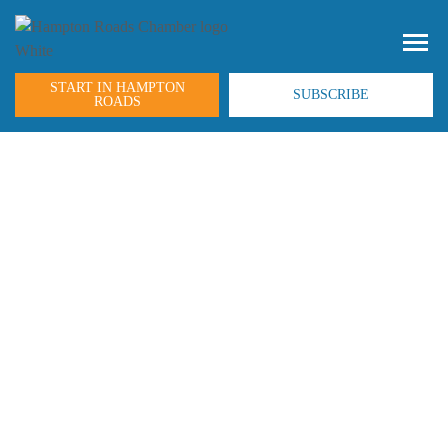
START IN HAMPTON
SUBSCRIBE
ROADS