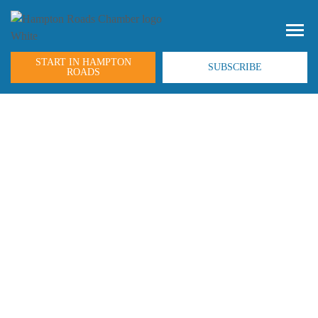
START IN HAMPTON
SUBSCRIBE
ROADS