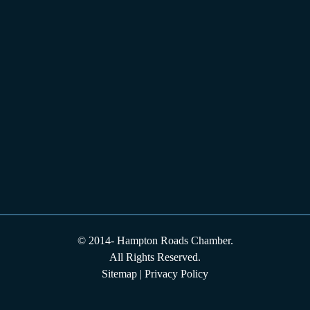
© 2014-
Hampton Roads Chamber.
All Rights Reserved.
Sitemap
|
Privacy Policy