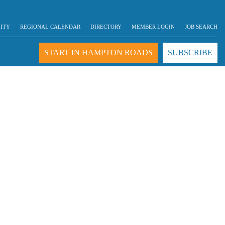
LITY
REGIONAL CALENDAR
DIRECTORY
MEMBER LOGIN
JOB SEARCH
START IN HAMPTON ROADS
SUBSCRIBE