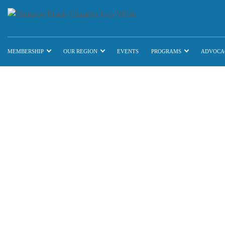
MEMBERSHIP
OUR REGION
EVENTS
PROGRAMS
ADVOCA