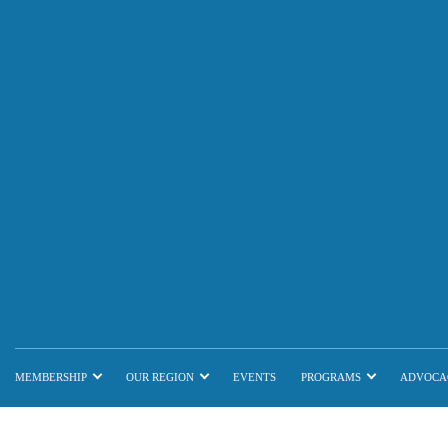
MEMBERSHIP
OUR REGION
EVENTS
PROGRAMS
ADVOCA