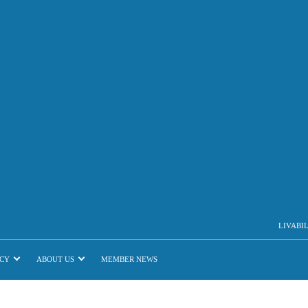
LIVABI
CY
ABOUT US
MEMBER NEWS