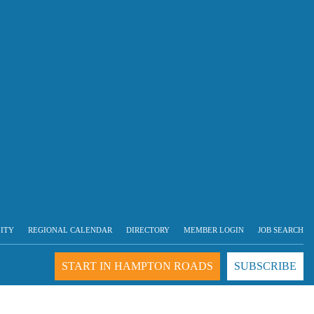
LITY
REGIONAL CALENDAR
DIRECTORY
MEMBER LOGIN
JOB SEARCH
START IN HAMPTON ROADS
SUBSCRIBE