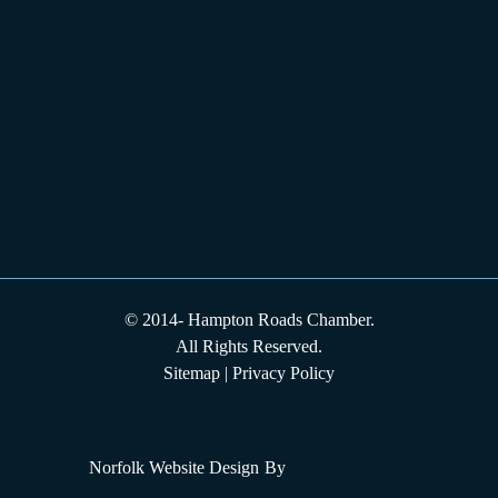
© 2014-
Hampton Roads Chamber.
All Rights Reserved.
Sitemap
|
Privacy Policy
Norfolk Website Design
By