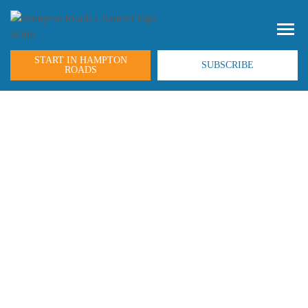
START IN HAMPTON
SUBSCRIBE
ROADS