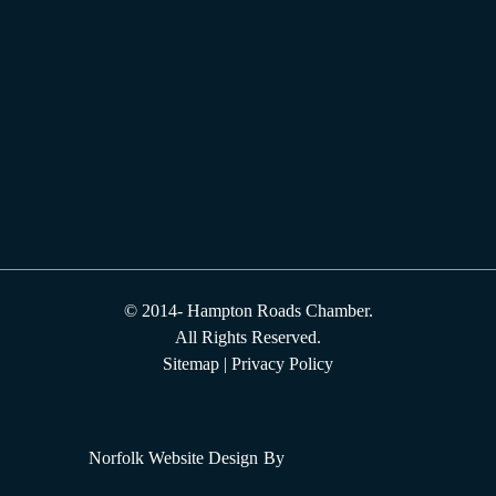
© 2014-
Hampton Roads Chamber.
All Rights Reserved.
Sitemap
|
Privacy Policy
Norfolk Website Design
By