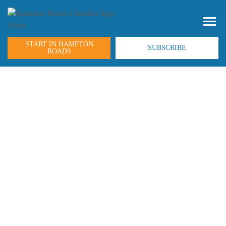
START IN HAMPTON
SUBSCRIBE
ROADS