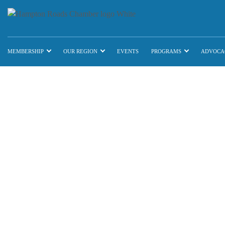
MEMBERSHIP
OUR REGION
EVENTS
PROGRAMS
ADVOCA