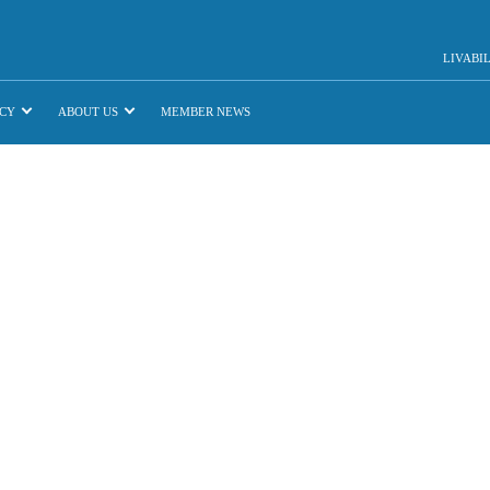
LIVABI
CY
ABOUT US
MEMBER NEWS