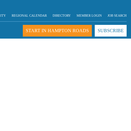
LITY
REGIONAL CALENDAR
DIRECTORY
MEMBER LOGIN
JOB SEARCH
START IN HAMPTON ROADS
SUBSCRIBE