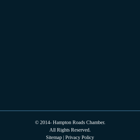
© 2014-
Hampton Roads Chamber.
All Rights Reserved.
Sitemap
|
Privacy Policy