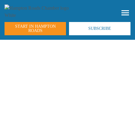
START IN HAMPTON
SUBSCRIBE
ROADS