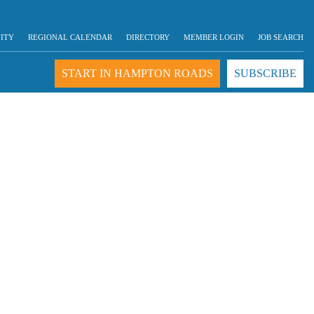
LITY
REGIONAL CALENDAR
DIRECTORY
MEMBER LOGIN
JOB SEARCH
START IN HAMPTON ROADS
SUBSCRIBE