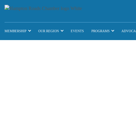
MEMBERSHIP
OUR REGION
EVENTS
PROGRAMS
ADVOCA