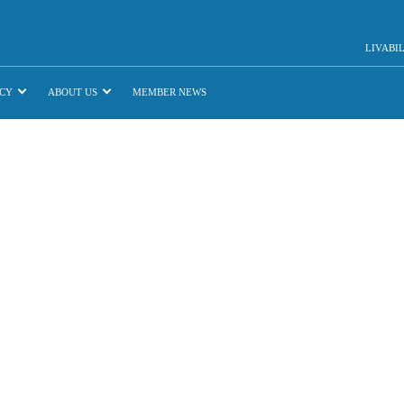
LIVABI
CY
ABOUT US
MEMBER NEWS