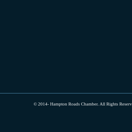
© 2014-
Hampton Roads Chamber.
All Rights Reserv