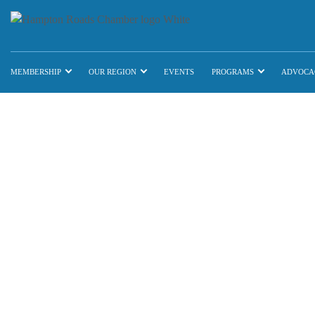
MEMBERSHIP
OUR REGION
EVENTS
PROGRAMS
ADVOCA