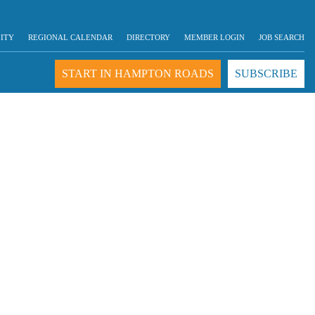
LITY
REGIONAL CALENDAR
DIRECTORY
MEMBER LOGIN
JOB SEARCH
START IN HAMPTON ROADS
SUBSCRIBE