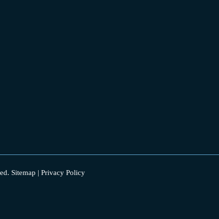
ed.
Sitemap
|
Privacy Policy