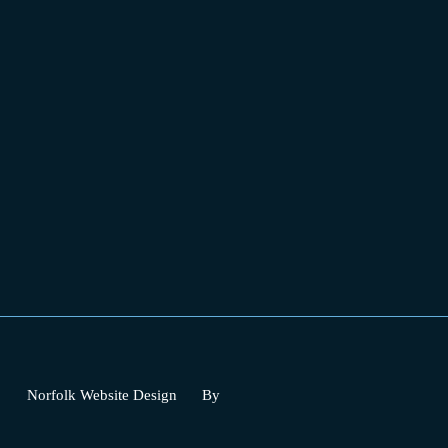
Norfolk Website Design
By