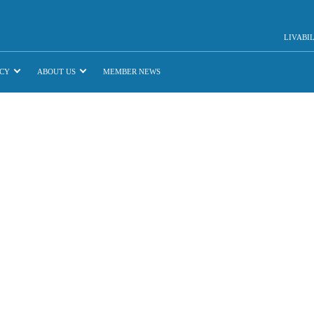
LIVABI
CY
ABOUT US
MEMBER NEWS