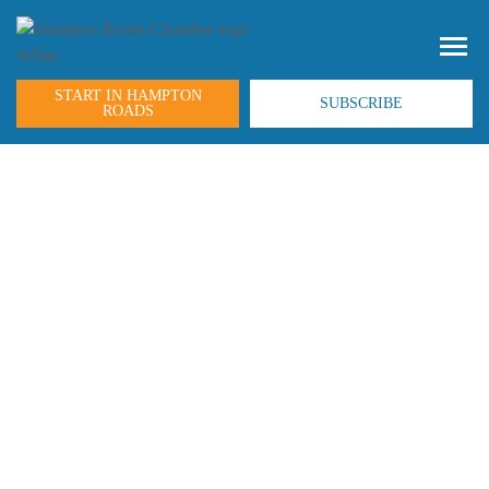
START IN HAMPTON
SUBSCRIBE
ROADS