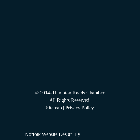
© 2014-
Hampton Roads Chamber.
All Rights Reserved.
Sitemap
|
Privacy Policy
Norfolk Website Design
By