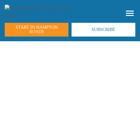
START IN HAMPTON
SUBSCRIBE
ROADS