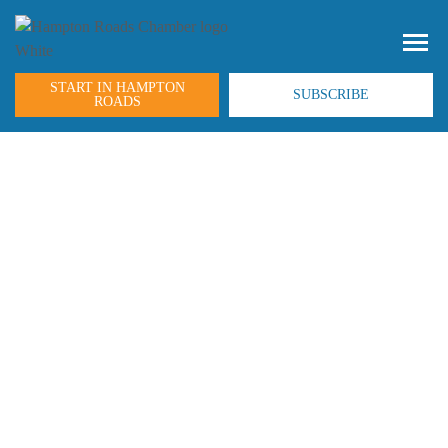
START IN HAMPTON
SUBSCRIBE
ROADS