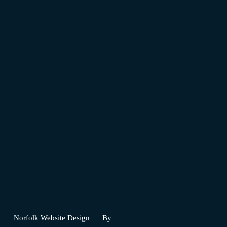
Norfolk Website Design
By