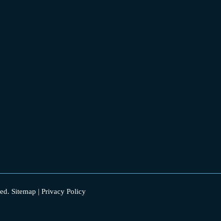
ed.
Sitemap
|
Privacy Policy