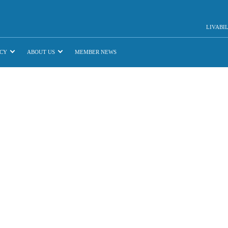
LIVABI
CY
ABOUT US
MEMBER NEWS