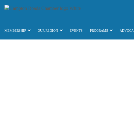
MEMBERSHIP
OUR REGION
EVENTS
PROGRAMS
ADVOCA