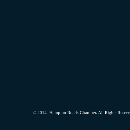
© 2014-
Hampton Roads Chamber.
All Rights Reserv