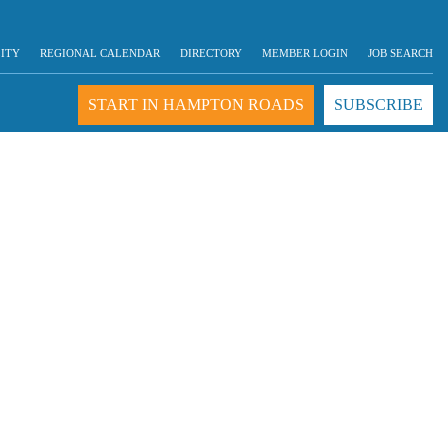
LITY
REGIONAL CALENDAR
DIRECTORY
MEMBER LOGIN
JOB SEARCH
START IN HAMPTON ROADS
SUBSCRIBE