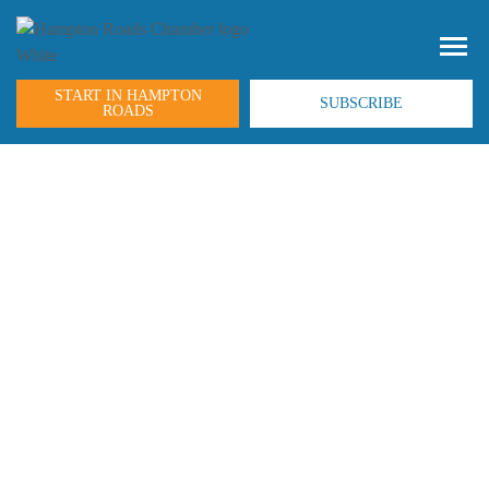
START IN HAMPTON
SUBSCRIBE
ROADS