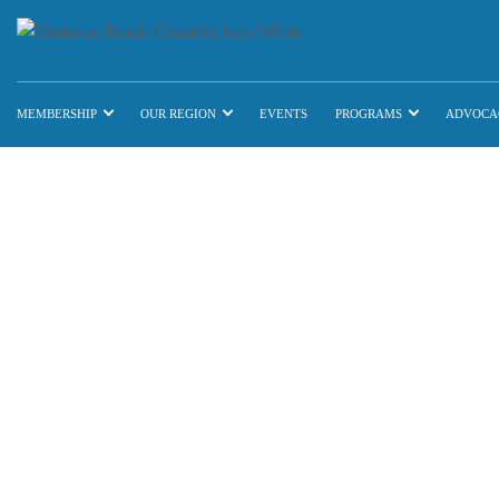
MEMBERSHIP
OUR REGION
EVENTS
PROGRAMS
ADVOCA