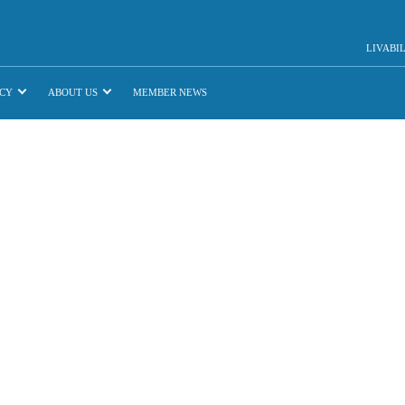
LIVABI
CY
ABOUT US
MEMBER NEWS