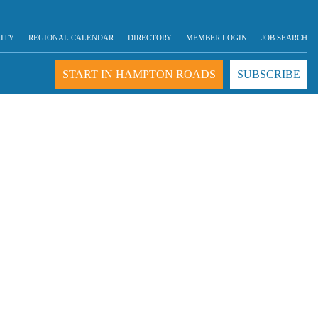
LITY
REGIONAL CALENDAR
DIRECTORY
MEMBER LOGIN
JOB SEARCH
START IN HAMPTON ROADS
SUBSCRIBE