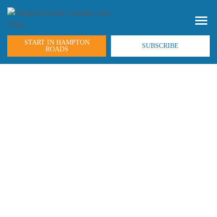
START IN HAMPTON
SUBSCRIBE
ROADS