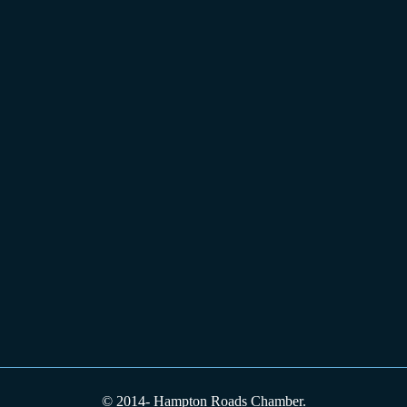
© 2014-
Hampton Roads Chamber.