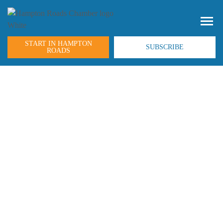
START IN HAMPTON
SUBSCRIBE
ROADS