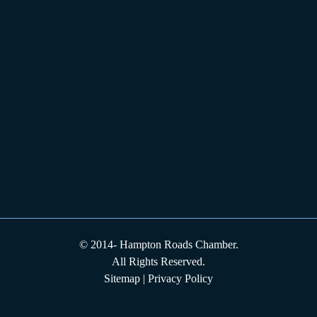
© 2014-
Hampton Roads Chamber.
All Rights Reserved.
Sitemap
|
Privacy Policy