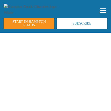
START IN HAMPTON
SUBSCRIBE
ROADS