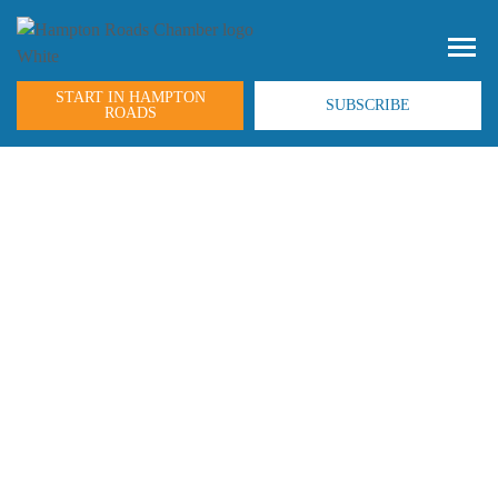
START IN HAMPTON
SUBSCRIBE
ROADS