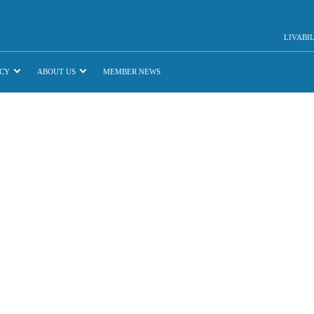
LIVABI
CY
ABOUT US
MEMBER NEWS