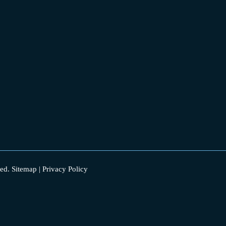
ed.
Sitemap
|
Privacy Policy