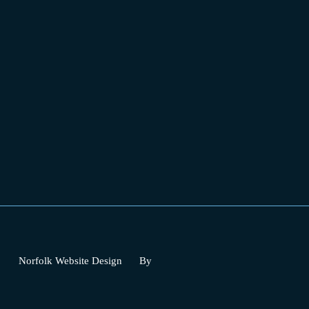
Norfolk Website Design
By