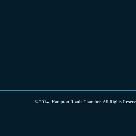
© 2014-
Hampton Roads Chamber.
All Rights Reserv