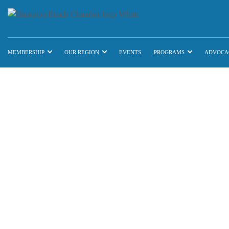
MEMBERSHIP
OUR REGION
EVENTS
PROGRAMS
ADVOCA