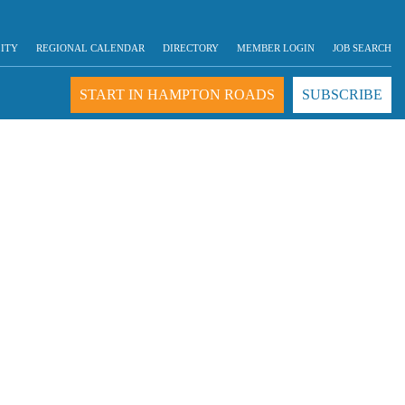
LITY
REGIONAL CALENDAR
DIRECTORY
MEMBER LOGIN
JOB SEARCH
START IN HAMPTON ROADS
SUBSCRIBE