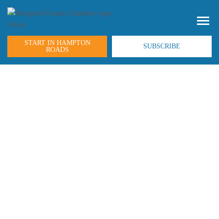
START IN HAMPTON
SUBSCRIBE
ROADS