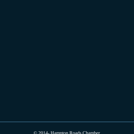
© 2014-
Hampton Roads Chamber.