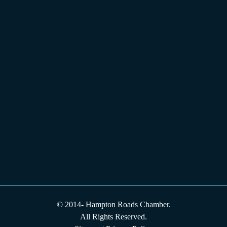
© 2014-
Hampton Roads Chamber.
All Rights Reserved.