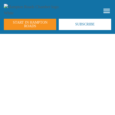
START IN HAMPTON
SUBSCRIBE
ROADS