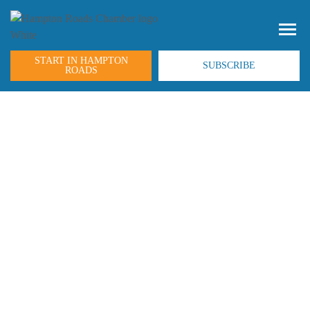
START IN HAMPTON
SUBSCRIBE
ROADS