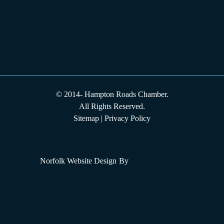
© 2014-
Hampton Roads Chamber.
All Rights Reserved.
Sitemap
|
Privacy Policy
Norfolk Website Design
By