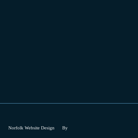
Norfolk Website Design
By