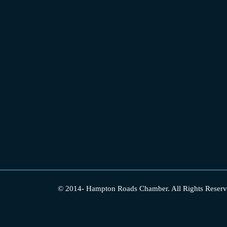
© 2014-
Hampton Roads Chamber.
All Rights Reserv