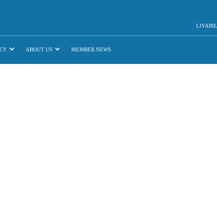
LIVABI
CY
ABOUT US
MEMBER NEWS