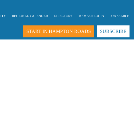
LITY
REGIONAL CALENDAR
DIRECTORY
MEMBER LOGIN
JOB SEARCH
START IN HAMPTON ROADS
SUBSCRIBE