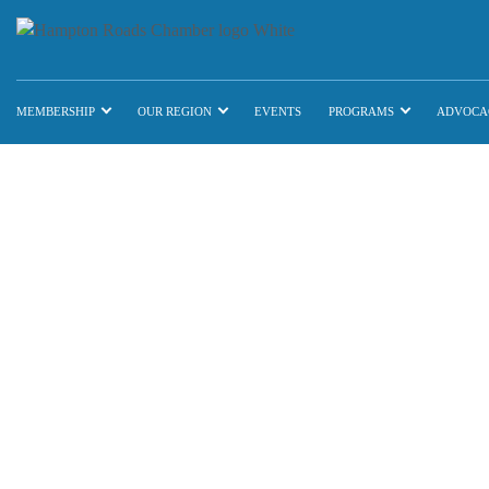
MEMBERSHIP
OUR REGION
EVENTS
PROGRAMS
ADVOCA