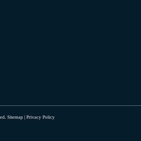
ed.
Sitemap
|
Privacy Policy