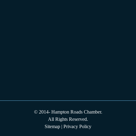
© 2014-
Hampton Roads Chamber.
All Rights Reserved.
Sitemap
|
Privacy Policy