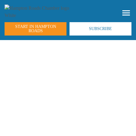
START IN HAMPTON
SUBSCRIBE
ROADS