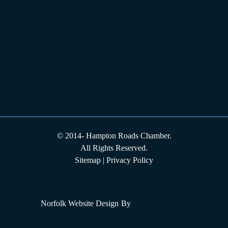
© 2014-
Hampton Roads Chamber.
All Rights Reserved.
Sitemap
|
Privacy Policy
Norfolk Website Design
By