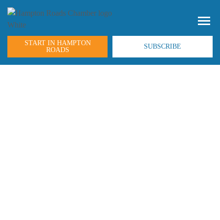
START IN HAMPTON
SUBSCRIBE
ROADS